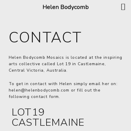
Helen Bodycomb
CONTACT
Helen Bodycomb Mosaics is located at the inspiring
arts collective called Lot 19 in Castlemaine,
Central Victoria, Australia.
To get in contact with Helen simply email her on:
helen@helenbodycomb.com
or fill out the
following contact form.
LOT19
CASTLEMAINE