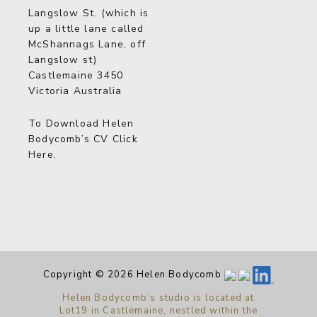
Langslow St. (which is
up a little lane called
McShannags Lane, off
Langslow st)
Castlemaine 3450
Victoria Australia
To Download Helen
Bodycomb’s CV
Click
Here
.
Copyright © 2026 Helen Bodycomb
Helen Bodycomb’s studio is located at
Lot19 in Castlemaine, nestled within the