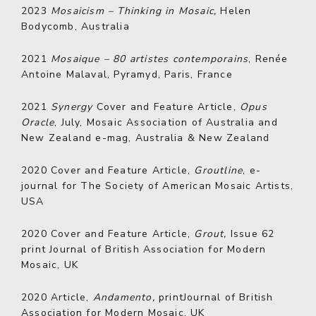
2023
Mosaicism
– Thinking in Mosaic,
Helen
Bodycomb, Australia
2021
Mosaique – 80 artistes contemporains
, Renée
Antoine Malaval, Pyramyd, Paris, France
2021
Synergy
Cover and Feature Article,
Opus
Oracle
, July, Mosaic Association of Australia and
New Zealand e-mag, Australia & New Zealand
2020
Cover and Feature Article,
Groutline
, e-
journal for The Society of American Mosaic Artists,
USA
2020
Cover and Feature Article,
Grout,
Issue 62
print Journal of British Association for Modern
Mosaic, UK
2020
Article,
Andamento,
printJournal of British
Association for Modern Mosaic, UK