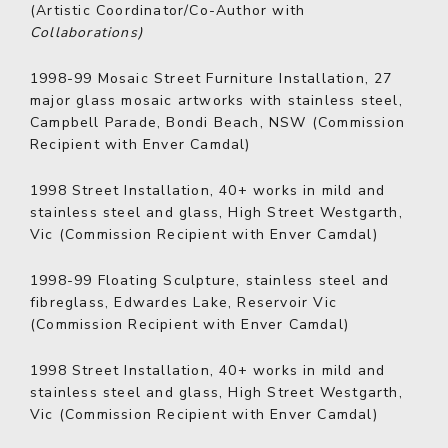
(Artistic Coordinator/Co-Author with
Collaborations)
1998-99
Mosaic Street Furniture Installation, 27
major glass mosaic artworks with stainless steel,
Campbell Parade, Bondi Beach, NSW (Commission
Recipient with Enver Camdal)
1998
Street Installation, 40+ works in mild and
stainless steel and glass, High Street Westgarth,
Vic (Commission Recipient with Enver Camdal)
1998-99
Floating Sculpture, stainless steel and
fibreglass, Edwardes Lake, Reservoir Vic
(Commission Recipient with Enver Camdal)
1998
Street Installation, 40+ works in mild and
stainless steel and glass, High Street Westgarth,
Vic (Commission Recipient with Enver Camdal)