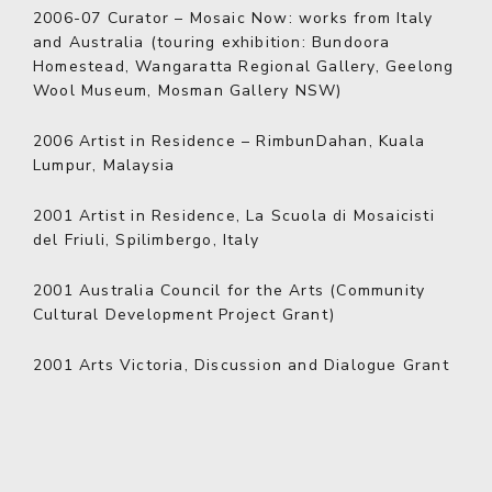
2006-07
Curator – Mosaic Now: works from Italy
and Australia (touring exhibition: Bundoora
Homestead, Wangaratta Regional Gallery, Geelong
Wool Museum, Mosman Gallery NSW)
2006
Artist in Residence – RimbunDahan, Kuala
Lumpur, Malaysia
2001
Artist in Residence, La Scuola di Mosaicisti
del Friuli, Spilimbergo, Italy
2001
Australia Council for the Arts (Community
Cultural Development Project Grant)
2001
Arts Victoria, Discussion and Dialogue Grant