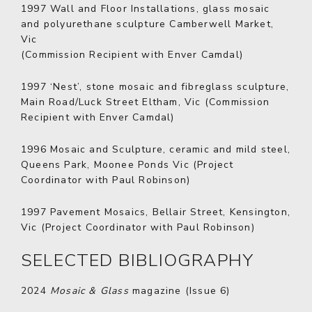
1997
Wall and Floor Installations, glass mosaic
and polyurethane sculpture Camberwell Market,
Vic
(Commission Recipient with Enver Camdal)
1997
‘Nest’, stone mosaic and fibreglass sculpture,
Main Road/Luck Street Eltham, Vic (Commission
Recipient with Enver Camdal)
1996
Mosaic and Sculpture, ceramic and mild steel,
Queens Park, Moonee Ponds Vic (Project
Coordinator with Paul Robinson)
1997
Pavement Mosaics, Bellair Street, Kensington,
Vic (Project Coordinator with Paul Robinson)
SELECTED BIBLIOGRAPHY
2024
Mosaic & Glass
magazine (Issue 6)