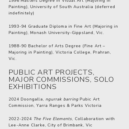
1996
Masters Degree in Visual Art (Majoring in
Painting), University of South Australia (deferred
indefinitely)
1993-94
Graduate Diploma in Fine Art (Majoring in
Painting), Monash University-Gippsland, Vic.
1988-90
Bachelor of Arts Degree (Fine Art –
Majoring in Painting), Victoria College, Prahran,
Vic.
PUBLIC ART PROJECTS,
MAJOR COMMISSIONS, SOLO
EXHIBITIONS
2024
Doongalla,
ngurrak barring
Pubic Art
Commission, Yarra Ranges & Parks Victoria
2022-2024
The Five Elements
, Collaboration with
Lee-Anne Clarke, City of Brimbank, Vic