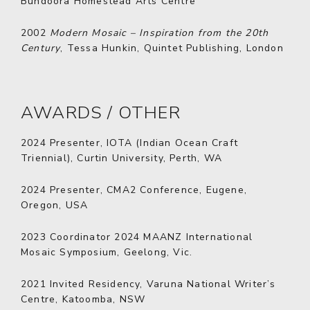
Bundoora Homestead Arts Centre
2002
Modern Mosaic – Inspiration from the 20th
Century
, Tessa Hunkin, Quintet Publishing, London
AWARDS / OTHER
2024
Presenter, IOTA (Indian Ocean Craft
Triennial), Curtin University, Perth, WA
2024
Presenter, CMA2 Conference, Eugene,
Oregon, USA
2023
Coordinator 2024 MAANZ International
Mosaic Symposium, Geelong, Vic.
2021
Invited Residency, Varuna National Writer’s
Centre, Katoomba, NSW