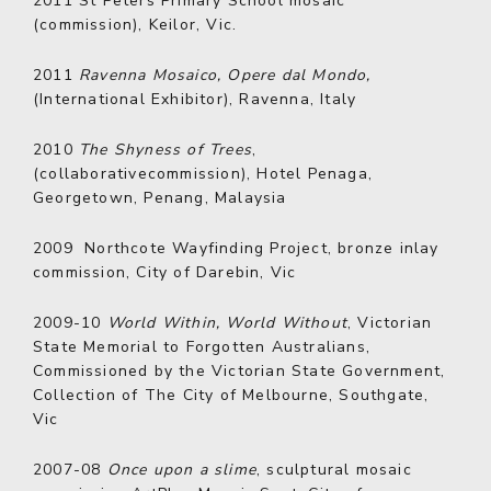
2011
St Peters Primary School mosaic
(commission), Keilor, Vic.
2011
Ravenna Mosaico, Opere dal Mondo,
(International Exhibitor), Ravenna, Italy
2010
The Shyness of Trees
,
(collaborativecommission), Hotel Penaga,
Georgetown, Penang, Malaysia
2009
Northcote Wayfinding Project, bronze inlay
commission, City of Darebin, Vic
2009-10
World Within, World Without
, Victorian
State Memorial to Forgotten Australians,
Commissioned by the Victorian State Government,
Collection of The City of Melbourne, Southgate,
Vic
2007-08
Once upon a slime
, sculptural mosaic