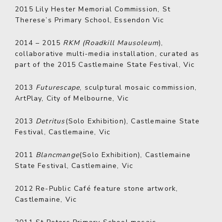
2015
Lily Hester Memorial Commission, St
Therese’s Primary School, Essendon Vic
2014 – 2015
RKM (Roadkill Mausoleum
),
collaborative multi-media installation, curated as
part of the 2015 Castlemaine State Festival, Vic
2013
Futurescape
, sculptural mosaic commission,
ArtPlay, City of Melbourne, Vic
2013
Detritus
(Solo Exhibition), Castlemaine State
Festival, Castlemaine, Vic
2011
Blancmange
(Solo Exhibition), Castlemaine
State Festival, Castlemaine, Vic
2012
Re-Public Café feature stone artwork,
Castlemaine, Vic