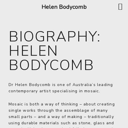
Helen Bodycomb
BIOGRAPHY:
HELEN
BODYCOMB
Dr Helen Bodycomb is one of Australia’s leading
contemporary artist specialising in mosaic.
Mosaic is both a way of thinking – about creating
single works through the assemblage of many
small parts – and a way of making – traditionally
using durable materials such as stone, glass and