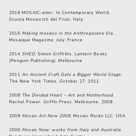
2016
MOSAIC-aimc- In Contemporary World,
Scuola Mosaicisti del Friuli, Italy
2016
Making mosaics in the Anthropocene Era
,
Mosaique Magazine, July, France
2014
SHED
, Simon Griffiths, Lantern Books
(Penguin Publishing), Melbourne
2011
An Ancient Craft Gets a Bigger World Stage
,
The New York Times, October 27, 2011
2008
The Divided Heart – Art and Motherhood
,
Rachel Power, Griffin Press, Melbourne, 2008
2008
Mosaic Art Now 2008,
Mosaic Rocks LLC, USA
2006
Mosaic Now: works from Italy and Australia
,