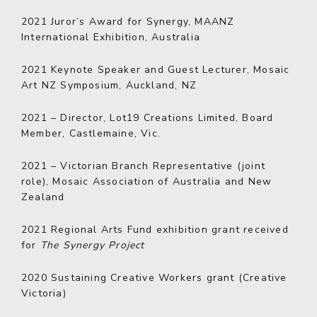
2021
Juror’s Award for Synergy, MAANZ
International Exhibition, Australia
2021
Keynote Speaker and Guest Lecturer, Mosaic
Art NZ Symposium, Auckland, NZ
2021
–
Director, Lot19 Creations Limited, Board
Member, Castlemaine, Vic.
2021
–
Victorian Branch Representative (joint
role), Mosaic Association of Australia and New
Zealand
2021
Regional Arts Fund exhibition grant received
for
The Synergy Project
2020
Sustaining Creative Workers grant (Creative
Victoria)