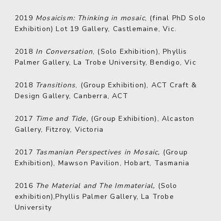
2019
Mosaicism: Thinking in mosaic
, (final PhD Solo
Exhibition) Lot 19 Gallery, Castlemaine, Vic.
2018
In Conversation
, (Solo Exhibition), Phyllis
Palmer Gallery, La Trobe University, Bendigo, Vic
2018
Transitions
, (Group Exhibition), ACT Craft &
Design Gallery, Canberra, ACT
2017
Time and Tide,
(Group Exhibition), Alcaston
Gallery, Fitzroy, Victoria
2017
Tasmanian Perspectives in Mosaic,
(Group
Exhibition), Mawson Pavilion, Hobart, Tasmania
2016
The Material and The Immaterial,
(Solo
exhibition),Phyllis Palmer Gallery, La Trobe
University