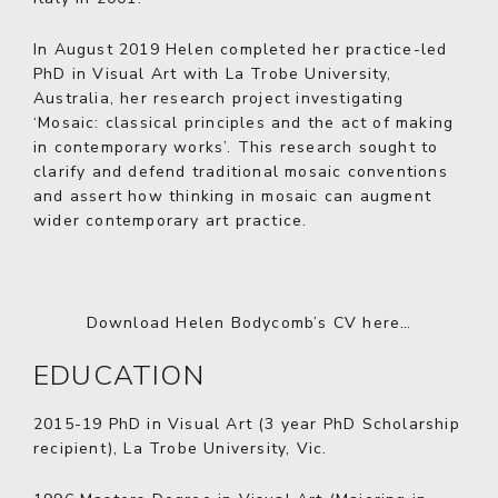
In August 2019 Helen completed her practice-led
PhD in Visual Art with La Trobe University,
Australia, her research project investigating
‘Mosaic: classical principles and the act of making
in contemporary works’. This research sought to
clarify and defend traditional mosaic conventions
and assert how thinking in mosaic can augment
wider contemporary art practice.
Download Helen Bodycomb’s CV here…
EDUCATION
2015-19
PhD in Visual Art (3 year PhD Scholarship
recipient), La Trobe University, Vic.