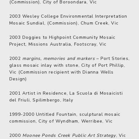
(Commission), City of Boroondara, Vic
2003
Wesley College Environmental Interpretation
Mosaic Sundial, (Commission), Chum Creek, Vic
2003
Doggies to Highpoint Community Mosaic
Project, Missions Australia, Footscray, Vic
2002
margins, memories and markers
– Port Stories,
glass mosaic inlay with stone, City of Port Phillip,
Vic (Commission recipient with Dianna Wells
Design)
2001
Artist in Residence, La Scuola di Mosaicisti
del Friuli, Spilimbergo, Italy
1999-2000
Untitled Fountain, sculptural mosaic
commission, City of Wyndham, Werribee, Vic
2000
Moonee Ponds Creek Public Art Strategy
, Vic