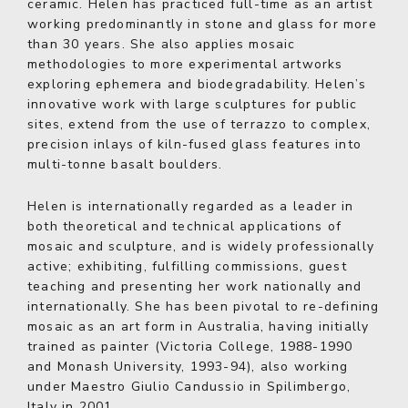
ceramic. Helen has practiced full-time as an artist
working predominantly in stone and glass for more
than 30 years. She also applies mosaic
methodologies to more experimental artworks
exploring ephemera and biodegradability. Helen’s
innovative work with large sculptures for public
sites, extend from the use of terrazzo to complex,
precision inlays of kiln-fused glass features into
multi-tonne basalt boulders.
Helen is internationally regarded as a leader in
both theoretical and technical applications of
mosaic and sculpture, and is widely professionally
active; exhibiting, fulfilling commissions, guest
teaching and presenting her work nationally and
internationally. She has been pivotal to re-defining
mosaic as an art form in Australia, having initially
trained as painter (Victoria College, 1988-1990
and Monash University, 1993-94), also working
under Maestro Giulio Candussio in Spilimbergo,
Italy in 2001.