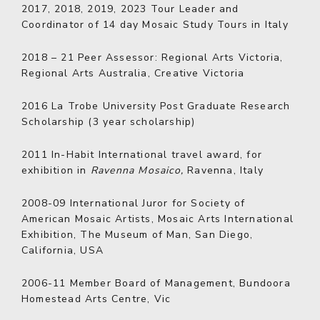
2017, 2018, 2019, 2023
Tour Leader and
Coordinator of 14 day Mosaic Study Tours in Italy
2018 – 21
Peer Assessor: Regional Arts Victoria,
Regional Arts Australia, Creative Victoria
2016
La Trobe University Post Graduate Research
Scholarship (3 year scholarship)
2011
In-Habit International travel award, for
exhibition in
Ravenna Mosaico,
Ravenna, Italy
2008-09
International Juror for Society of
American Mosaic Artists, Mosaic Arts International
Exhibition, The Museum of Man, San Diego,
California, USA
2006-11
Member Board of Management, Bundoora
Homestead Arts Centre, Vic