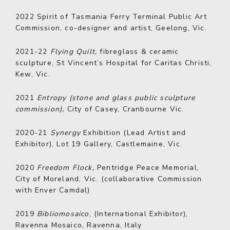
2022
Spirit of Tasmania Ferry Terminal Public Art
Commission, co-designer and artist, Geelong, Vic.
2021-22
Flying Quilt,
fibreglass & ceramic
sculpture, St Vincent’s Hospital for Caritas Christi,
Kew, Vic.
2021
Entropy (stone and glass public sculpture
commission),
City of Casey, Cranbourne Vic.
2020-21
Synergy
Exhibition (Lead Artist and
Exhibitor), Lot 19 Gallery, Castlemaine, Vic.
2020
Freedom Flock,
Pentridge Peace Memorial,
City of Moreland, Vic. (collaborative Commission
with Enver Camdal)
2019
Bibliomosaico
, (International Exhibitor),
Ravenna Mosaico, Ravenna, Italy