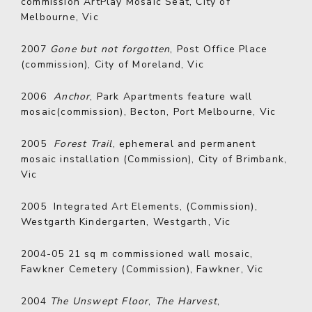
commission ArtPlay Mosaic Seat, City of
Melbourne, Vic
2007
Gone but not forgotten
, Post Office Place
(commission), City of Moreland, Vic
2006
Anchor
, Park Apartments feature wall
mosaic(commission), Becton, Port Melbourne, Vic
2005
Forest Trail
, ephemeral and permanent
mosaic installation (Commission), City of Brimbank,
Vic
2005
Integrated Art Elements, (Commission),
Westgarth Kindergarten, Westgarth, Vic
2004-05
21 sq m commissioned wall mosaic,
Fawkner Cemetery (Commission), Fawkner, Vic
2004
The Unswept Floor
,
The Harvest
,