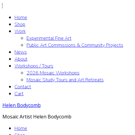
Home
Shop
Work
Experimental Fine Art
Public Art Commissions & Community Projects
News
About
Workshops / Tours
2026 Mosaic Workshops
Mosaic Study Tours and Art Retreats
Contact
Cart
Helen Bodycomb
Mosaic Artist Helen Bodycomb
Home