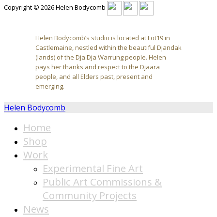
Copyright © 2026 Helen Bodycomb
Helen Bodycomb’s studio is located at Lot19 in
Castlemaine, nestled within the beautiful Djandak
(lands) of the Dja Dja Warrung people. Helen
pays her thanks and respect to the Djaara
people, and all Elders past, present and
emerging.
Helen Bodycomb
Home
Shop
Work
Experimental Fine Art
Public Art Commissions &
Community Projects
News