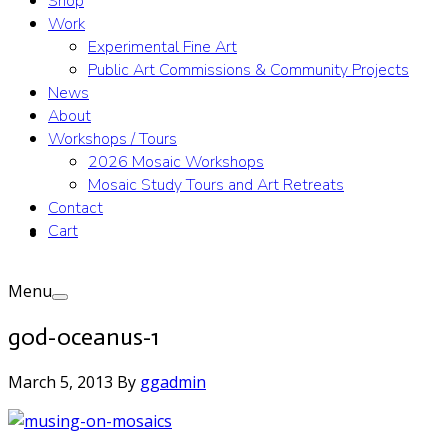
Shop
Work
Experimental Fine Art
Public Art Commissions & Community Projects
News
About
Workshops / Tours
2026 Mosaic Workshops
Mosaic Study Tours and Art Retreats
Contact
Cart
Menu
god-oceanus-1
March 5, 2013
By
ggadmin