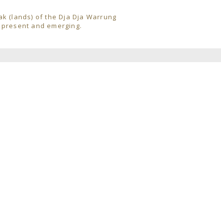
ak (lands) of the Dja Dja Warrung
, present and emerging.