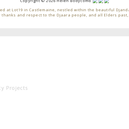
Copyright © 2026 Helen Bodycomb
ed at Lot19 in Castlemaine, nestled within the beautiful Djand
 thanks and respect to the Djaara people, and all Elders past
y Projects