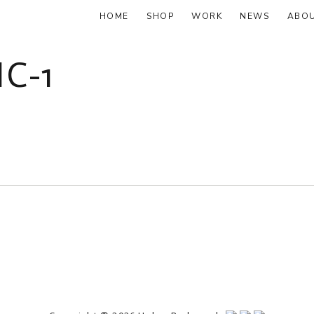
HOME
SHOP
WORK
NEWS
ABO
C-1