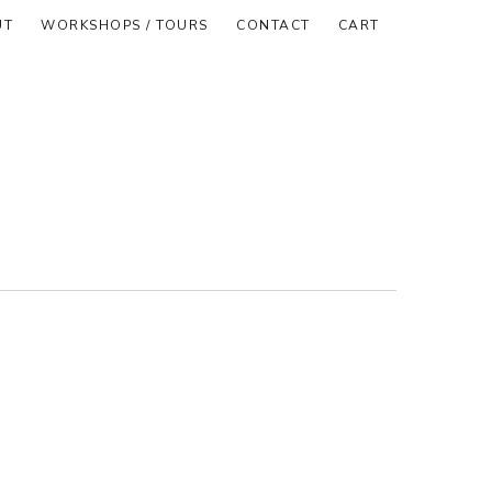
UT
WORKSHOPS / TOURS
CONTACT
CART