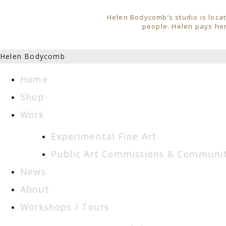
Helen Bodycomb’s studio is locat
people. Helen pays her
Helen Bodycomb
Home
Shop
Work
Experimental Fine Art
Public Art Commissions & Communit
News
About
Workshops / Tours