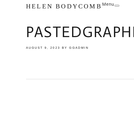
Menu
HELEN BODYCOMB
PASTEDGRAPHI
AUGUST 9, 2023
BY
GGADMIN