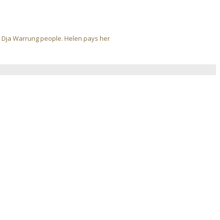
ja Dja Warrung people. Helen pays her