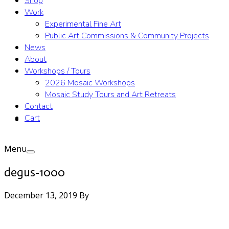
Shop
Work
Experimental Fine Art
Public Art Commissions & Community Projects
News
About
Workshops / Tours
2026 Mosaic Workshops
Mosaic Study Tours and Art Retreats
Contact
Cart
Menu
degus-1000
December 13, 2019
By