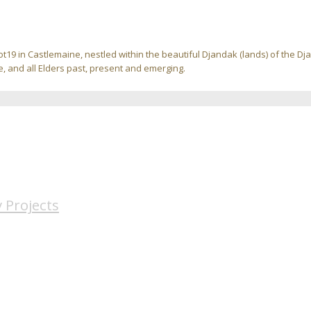
ot19 in Castlemaine, nestled within the beautiful Djandak (lands) of the D
, and all Elders past, present and emerging.
 Projects