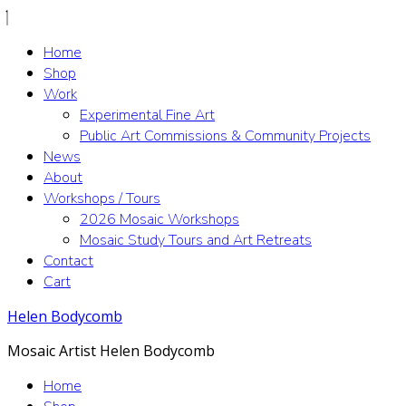
Home
Shop
Work
Experimental Fine Art
Public Art Commissions & Community Projects
News
About
Workshops / Tours
2026 Mosaic Workshops
Mosaic Study Tours and Art Retreats
Contact
Cart
Helen Bodycomb
Mosaic Artist Helen Bodycomb
Home