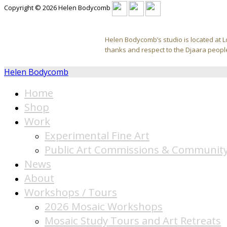
Copyright © 2026 Helen Bodycomb
Helen Bodycomb’s studio is located at L
thanks and respect to the Djaara people
Helen Bodycomb
Home
Shop
Work
Experimental Fine Art
Public Art Commissions & Community
News
About
Workshops / Tours
2026 Mosaic Workshops
Mosaic Study Tours and Art Retreats