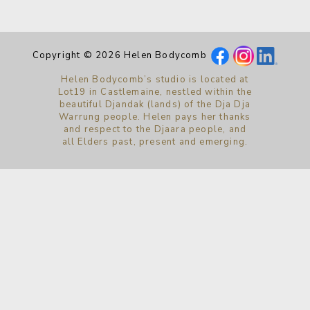
Copyright © 2026 Helen Bodycomb
Helen Bodycomb’s studio is located at
Lot19 in Castlemaine, nestled within the
beautiful Djandak (lands) of the Dja Dja
Warrung people. Helen pays her thanks
and respect to the Djaara people, and
all Elders past, present and emerging.