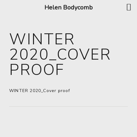
Helen Bodycomb
WINTER
2020_COVER
PROOF
WINTER 2020_Cover proof