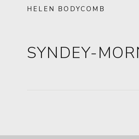
HELEN BODYCOMB
SYNDEY-MOR