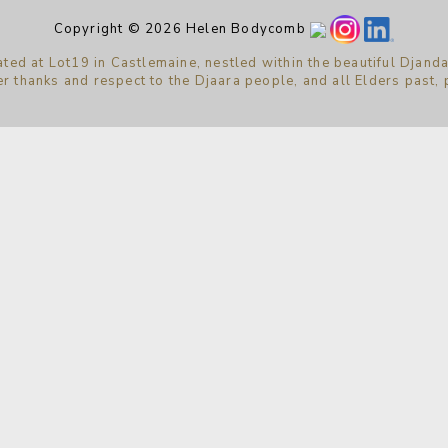
Copyright © 2026 Helen Bodycomb
ted at Lot19 in Castlemaine, nestled within the beautiful Djanda
r thanks and respect to the Djaara people, and all Elders past,