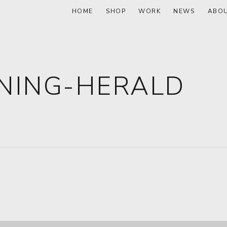
HOME
SHOP
WORK
NEWS
ABO
NING-HERALD