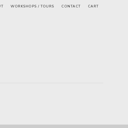
UT
WORKSHOPS / TOURS
CONTACT
CART