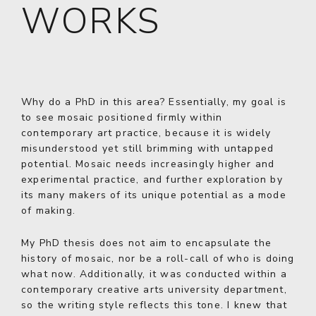
WORKS
Why do a PhD in this area? Essentially, my goal is
to see mosaic positioned firmly within
contemporary art practice, because it is widely
misunderstood yet still brimming with untapped
potential. Mosaic needs increasingly higher and
experimental practice, and further exploration by
its many makers of its unique potential as a mode
of making.
My PhD thesis does not aim to encapsulate the
history of mosaic, nor be a roll-call of who is doing
what now. Additionally, it was conducted within a
contemporary creative arts university department,
so the writing style reflects this tone. I knew that