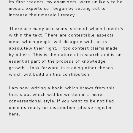
its first readers, my examiners, were unlikely to be
mosaic experts so I began by setting out to
increase their mosaic literacy.
There are many omissions, some of which I identify
within the text. There are contestable aspects,
ideas which people will disagree with, as is
absolutely their right. I too contest claims made
by others. This is the nature of research and is an
essential part of the process of knowledge
growth. I look forward to reading other theses
which will build on this contribution.
I am now writing a book, which draws from this
thesis but which will be written in a more
conversational style. If you want to be notified
once its ready for distribution,
please register
here
.