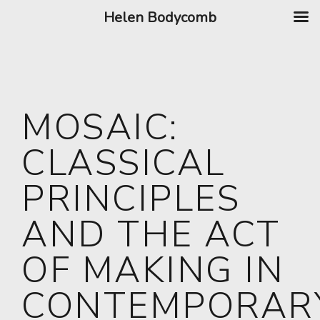
Helen Bodycomb
MOSAIC:
CLASSICAL
PRINCIPLES
AND THE ACT
OF MAKING IN
CONTEMPORAR