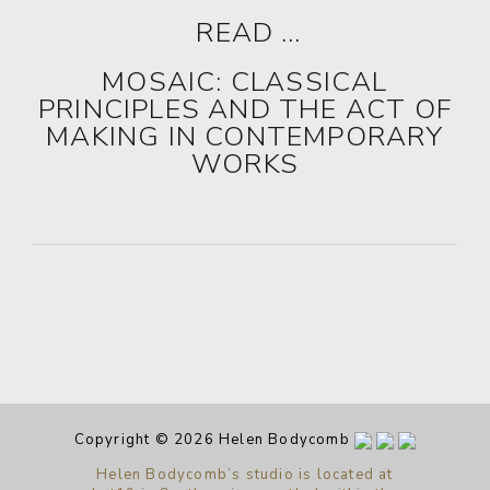
READ …
MOSAIC: CLASSICAL
PRINCIPLES AND THE ACT OF
MAKING IN CONTEMPORARY
WORKS
Copyright © 2026 Helen Bodycomb
Helen Bodycomb’s studio is located at