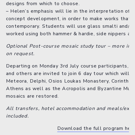
designs from which to choose.
– Helen’s emphasis will lie in the interpretation of 
concept development, in order to make works that ar
contemporary. Students will use glass smalti and/or
worked using both hammer & hardie, side nippers an
Optional Post-course mosaic study tour – more inf
on request.
Departing on Monday 3rd July course participants, 
and others are invited to join 6 day tour which will i
Meteora, Delphi, Osios Loukas Monastery, Corinth an
Athens as well as the Acropolis and Byzantine Mu
mosaics are restored.
All transfers, hotel accommodation and meals/expe
included.
Download the full program her