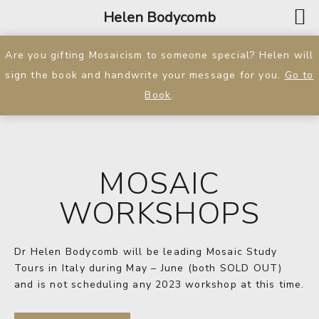
Helen Bodycomb
Are you gifting Mosaicism to someone special? Helen will
sign the book and handwrite your message for you.
Go to
Book
.
MOSAIC
WORKSHOPS
Dr Helen Bodycomb will be leading Mosaic Study
Tours in Italy during May – June (both SOLD OUT)
and is not scheduling any 2023 workshop at this time.