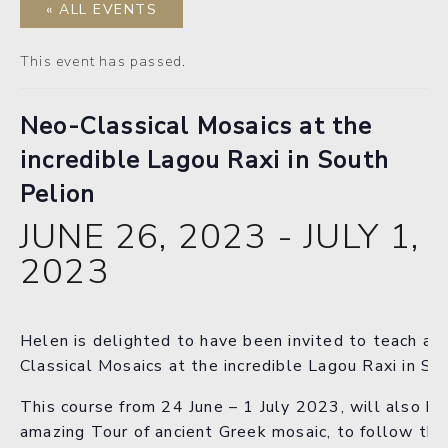
« ALL EVENTS
This event has passed.
Neo-Classical Mosaics at the
incredible Lagou Raxi in South
Pelion
JUNE 26, 2023
-
JULY 1,
2023
Helen is delighted to have been invited to teach a 
Classical Mosaics at the incredible Lagou Raxi in So
This course from 24 June – 1 July 2023, will also ha
amazing Tour of ancient Greek mosaic, to follow the