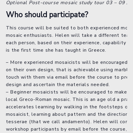
Optional Post-course mosaic study tour 03 – 09 Ju
Who should participate?
This course will be suited to both experienced mosa
mosaic enthusiasts. Helen will take a different teac
each person, based on their experience, capability an
is the first time she has taught in Greece.
– More experienced mosaicists will be encouraged 
on their own design, that is achievable using marble.
touch with them via email before the course to prev
design and ascertain the materials needed.
– Beginner mosaicists will be encouraged to make a 
local Greco-Roman mosaic. This is an age old a prac
accelerates learning by walking in the footsteps of 
mosaicist, learning about pattern and the directiona
tesserae (that we call andamento). Helen will conta
workshop participants by email before the course, t