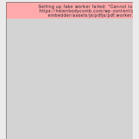
Setting up fake worker failed: "Cannot load 
https://helenbodycomb.com/wp-content/plu
embedder/assets/js/pdfjs/pdf.worker.min