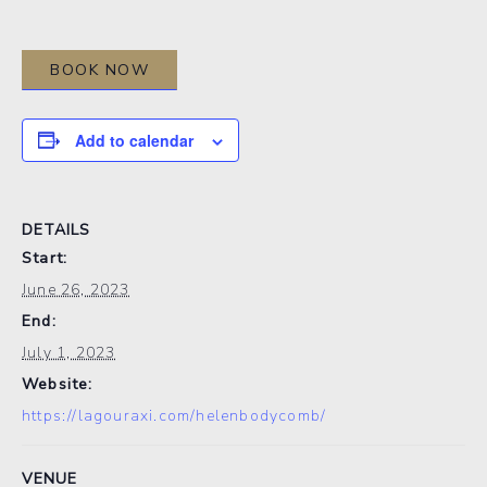
BOOK NOW
Add to calendar
DETAILS
Start:
June 26, 2023
End:
July 1, 2023
Website:
https://lagouraxi.com/helenbodycomb/
VENUE