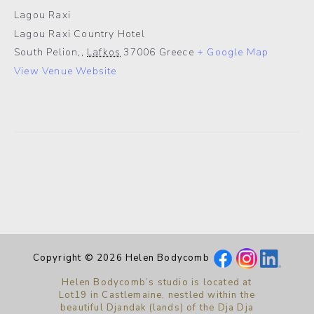
Lagou Raxi
Lagou Raxi Country Hotel
South Pelion,
,
Lafkos
37006
Greece
+ Google Map
View Venue Website
Copyright © 2026 Helen Bodycomb
Helen Bodycomb’s studio is located at
Lot19 in Castlemaine, nestled within the
beautiful Djandak (lands) of the Dja Dja