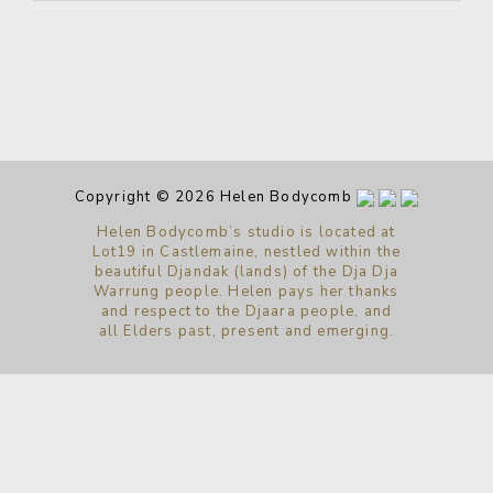
Copyright © 2026 Helen Bodycomb
Helen Bodycomb’s studio is located at
Lot19 in Castlemaine, nestled within the
beautiful Djandak (lands) of the Dja Dja
Warrung people. Helen pays her thanks
and respect to the Djaara people, and
all Elders past, present and emerging.