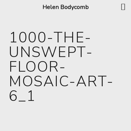
Helen Bodycomb
1000-THE-
UNSWEPT-
FLOOR-
MOSAIC-ART-
6_1