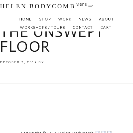
Menu
HELEN BODYCOMB
HOME
SHOP
WORK
NEWS
ABOUT
THE UNSWEPT
WORKSHOPS / TOURS
CONTACT
CART
FLOOR
OCTOBER 7, 2019
BY
Copyright © 2026 Helen Bodycomb