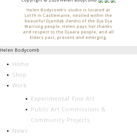
Helen Bodycomb’s studio is located at
Lot19 in Castlemaine, nestled within the
beautiful Djandak (lands) of the Dja Dja
Warrung people. Helen pays her thanks
and respect to the Djaara people, and all
Elders past, present and emerging.
Helen Bodycomb
Home
Shop
Work
Experimental Fine Art
Public Art Commissions &
Community Projects
News