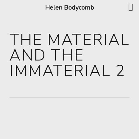
Helen Bodycomb
THE MATERIAL
AND THE
IMMATERIAL 2