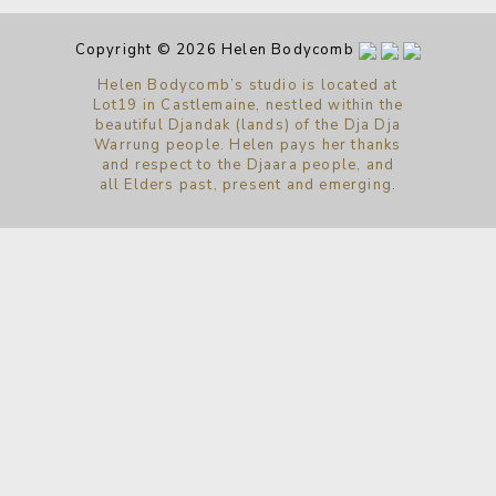
Copyright © 2026 Helen Bodycomb
Helen Bodycomb’s studio is located at
Lot19 in Castlemaine, nestled within the
beautiful Djandak (lands) of the Dja Dja
Warrung people. Helen pays her thanks
and respect to the Djaara people, and
all Elders past, present and emerging.