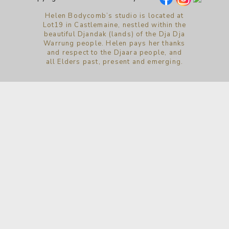
Helen Bodycomb’s studio is located at
Lot19 in Castlemaine, nestled within the
beautiful Djandak (lands) of the Dja Dja
Warrung people. Helen pays her thanks
and respect to the Djaara people, and
all Elders past, present and emerging.