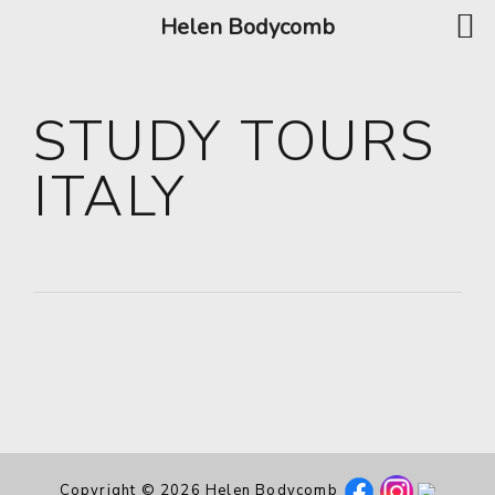
Helen Bodycomb
STUDY TOURS
ITALY
Copyright © 2026 Helen Bodycomb