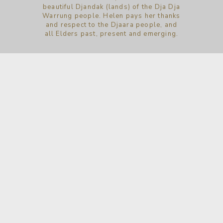
beautiful Djandak (lands) of the Dja Dja
Warrung people. Helen pays her thanks
and respect to the Djaara people, and
all Elders past, present and emerging.