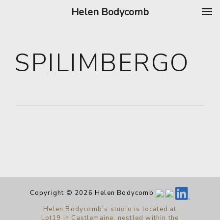
Helen Bodycomb
SPILIMBERGO
Copyright © 2026 Helen Bodycomb
Helen Bodycomb’s studio is located at
Lot19 in Castlemaine, nestled within the