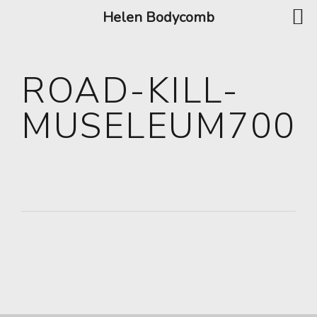
Helen Bodycomb
ROAD-KILL-
MUSELEUM700