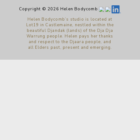
Copyright © 2026 Helen Bodycomb
Helen Bodycomb’s studio is located at
Lot19 in Castlemaine, nestled within the
beautiful Djandak (lands) of the Dja Dja
Warrung people. Helen pays her thanks
and respect to the Djaara people, and
all Elders past, present and emerging.