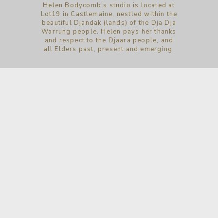
Helen Bodycomb’s studio is located at
Lot19 in Castlemaine, nestled within the
beautiful Djandak (lands) of the Dja Dja
Warrung people. Helen pays her thanks
and respect to the Djaara people, and
all Elders past, present and emerging.