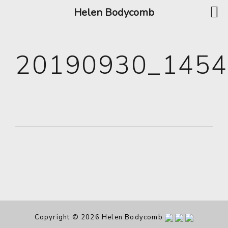
Helen Bodycomb
20190930_145
Copyright © 2026 Helen Bodycomb