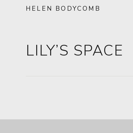
HELEN BODYCOMB
LILY’S SPACE