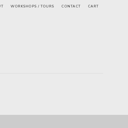
UT
WORKSHOPS / TOURS
CONTACT
CART