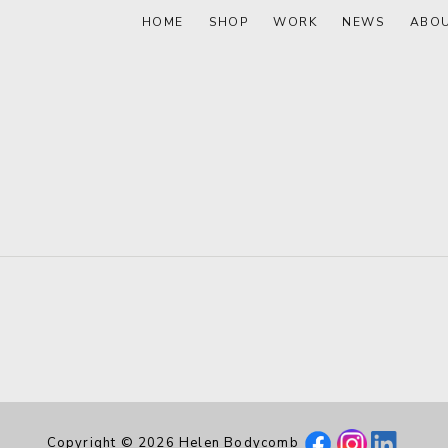
HOME
SHOP
WORK
NEWS
ABO
Copyright © 2026 Helen Bodycomb