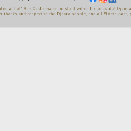
ted at Lot19 in Castlemaine, nestled within the beautiful Djanda
r thanks and respect to the Djaara people, and all Elders past,