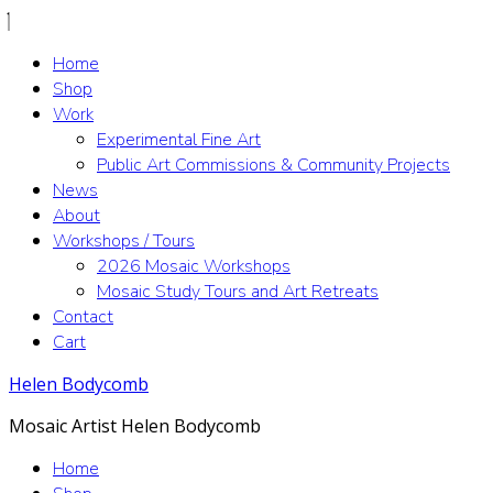
Home
Shop
Work
Experimental Fine Art
Public Art Commissions & Community Projects
News
About
Workshops / Tours
2026 Mosaic Workshops
Mosaic Study Tours and Art Retreats
Contact
Cart
Helen Bodycomb
Mosaic Artist Helen Bodycomb
Home