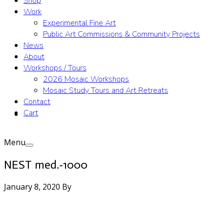
Shop
Work
Experimental Fine Art
Public Art Commissions & Community Projects
News
About
Workshops / Tours
2026 Mosaic Workshops
Mosaic Study Tours and Art Retreats
Contact
Cart
Menu
NEST med.-1000
January 8, 2020
By