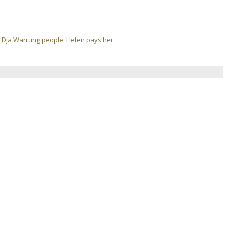
ja Dja Warrung people. Helen pays her