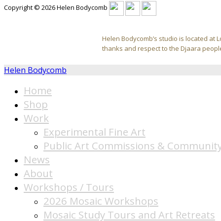
Copyright © 2026 Helen Bodycomb
Helen Bodycomb’s studio is located at L
thanks and respect to the Djaara people
Helen Bodycomb
Home
Shop
Work
Experimental Fine Art
Public Art Commissions & Community
News
About
Workshops / Tours
2026 Mosaic Workshops
Mosaic Study Tours and Art Retreats