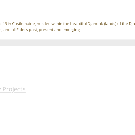
ot19 in Castlemaine, nestled within the beautiful Djandak (lands) of the D
, and all Elders past, present and emerging.
 Projects