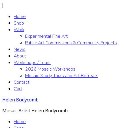
Home
Shop
Work
Experimental Fine Art
Public Art Commissions & Community Projects
News
About
Workshops / Tours
2026 Mosaic Workshops
Mosaic Study Tours and Art Retreats
Contact
Cart
Helen Bodycomb
Mosaic Artist Helen Bodycomb
Home