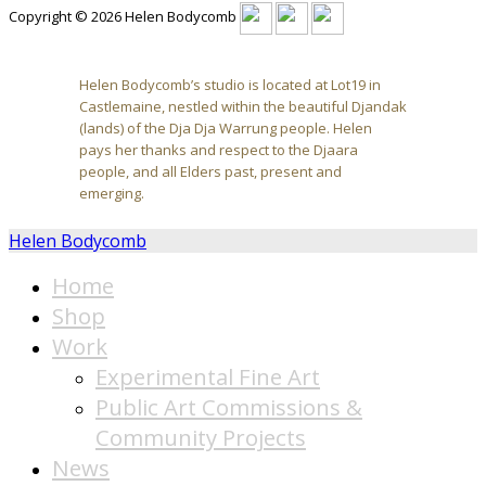
Copyright © 2026 Helen Bodycomb
Helen Bodycomb’s studio is located at Lot19 in
Castlemaine, nestled within the beautiful Djandak
(lands) of the Dja Dja Warrung people. Helen
pays her thanks and respect to the Djaara
people, and all Elders past, present and
emerging.
Helen Bodycomb
Home
Shop
Work
Experimental Fine Art
Public Art Commissions &
Community Projects
News