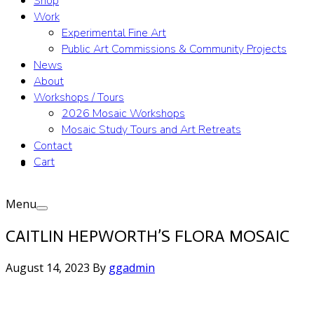
Shop
Work
Experimental Fine Art
Public Art Commissions & Community Projects
News
About
Workshops / Tours
2026 Mosaic Workshops
Mosaic Study Tours and Art Retreats
Contact
Cart
Menu
CAITLIN HEPWORTH’S FLORA MOSAIC
August 14, 2023
By
ggadmin