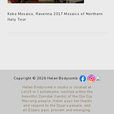
Koko Mosaico, Ravenna 2017 Mosaics of Northern
Italy Tour
Copyright © 2026 Helen Bodycomb
Helen Bodycomb’s studio is located at
Lot19 in Castlemaine, nestled within the
beautiful Djandak (lands) of the Dja Dja
Warrung people. Helen pays her thanks
and respect to the Djaara people, and
all Elders past, present and emerging.