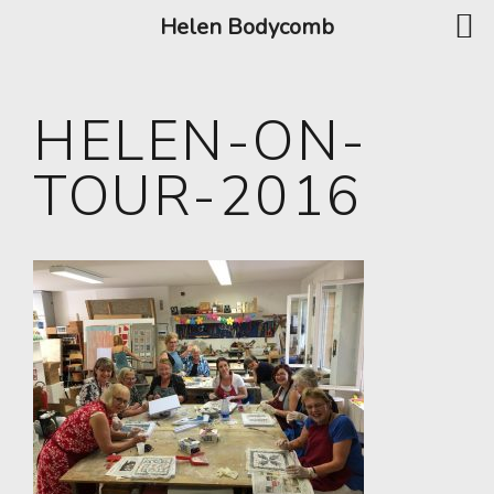
Helen Bodycomb
HELEN-ON-
TOUR-2016