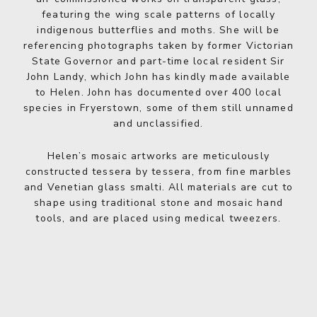
featuring the wing scale patterns of locally
indigenous butterflies and moths. She will be
referencing photographs taken by former Victorian
State Governor and part-time local resident Sir
John Landy, which John has kindly made available
to Helen. John has documented over 400 local
species in Fryerstown, some of them still unnamed
and unclassified.
Helen’s mosaic artworks are meticulously
constructed tessera by tessera, from fine marbles
and Venetian glass smalti. All materials are cut to
shape using traditional stone and mosaic hand
tools, and are placed using medical tweezers.