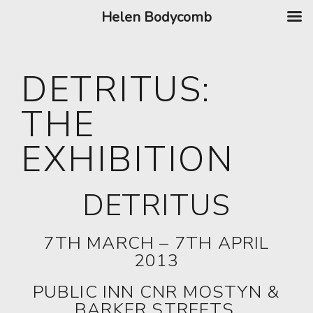
Helen Bodycomb
DETRITUS:
THE
EXHIBITION
DETRITUS
7TH MARCH – 7TH APRIL
2013
PUBLIC INN CNR MOSTYN &
BARKER STREETS,