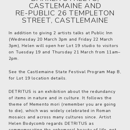
CASTLEMAINE AND
RE-PUBLIC 26 TEMPLETON
STREET, CASTLEMAINE
In addition to giving 2 artists talks at Public Inn
(Wednesday 20 March 3pm and Friday 22 March
3pm), Helen will open her Lot 19 studio to visitors
on Tuesday 19 and Thursday 21 March from 11am–
2pm.
See the
Castlemaine State Festival Program
Map B,
for Lot 19 location details.
DETRITUS is an exhibition about the redundancy
of items in nature and in culture. It follows the
theme of Memento mori (remember you are going
to die), which was widely celebrated in Roman
mosaics and across many cultures since. Artist
Helen Bodycomb regards DETRITUS as
commemorating the ephemeral beauty of life, not