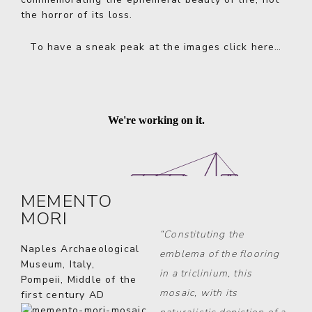
the horror of its loss.
To have a sneak peak at the images
click here…
MEMENTO
MORI
“Constituting the
Naples Archaeological
emblema of the flooring
Museum, Italy,
in a triclinium, this
Pompeii, Middle of the
mosaic, with its
first century AD