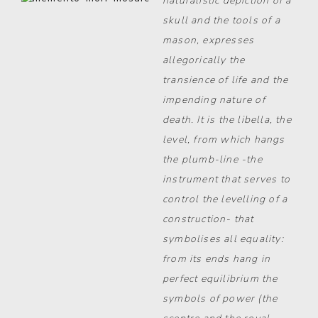
naturalistic depiction of a
skull and the tools of a
mason, expresses
allegorically the
transience of life and the
impending nature of
death. It is the libella, the
level, from which hangs
the plumb-line -the
instrument that serves to
control the levelling of a
construction- that
symbolises all equality:
from its ends hang in
perfect equilibrium the
symbols of power (the