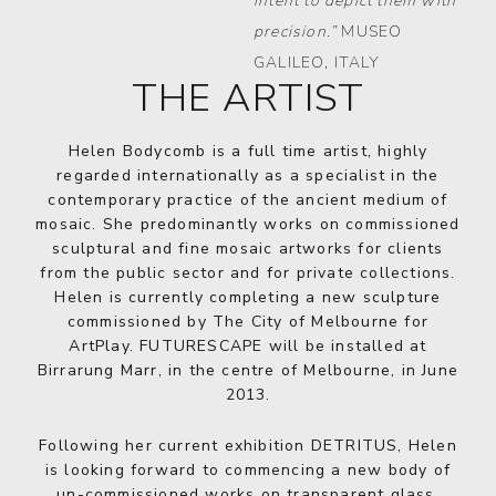
intent to depict them with
precision.”
MUSEO
GALILEO, ITALY
THE ARTIST
Helen Bodycomb is a full time artist, highly
regarded internationally as a specialist in the
contemporary practice of the ancient medium of
mosaic. She predominantly works on commissioned
sculptural and fine mosaic artworks for clients
from the public sector and for private collections.
Helen is currently completing a new sculpture
commissioned by The City of Melbourne for
ArtPlay. FUTURESCAPE will be installed at
Birrarung Marr, in the centre of Melbourne, in June
2013.
Following her current exhibition DETRITUS, Helen
is looking forward to commencing a new body of
un-commissioned works on transparent glass,