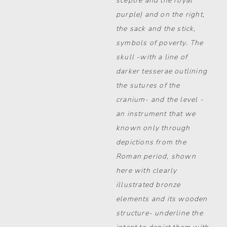
sceptre and the royal
purple) and on the right,
the sack and the stick,
symbols of poverty. The
skull -with a line of
darker tesserae outlining
the sutures of the
cranium- and the level -
an instrument that we
known only through
depictions from the
Roman period, shown
here with clearly
illustrated bronze
elements and its wooden
structure- underline the