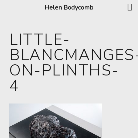
Helen Bodycomb
LITTLE-
BLANCMANGES
ON-PLINTHS-
4