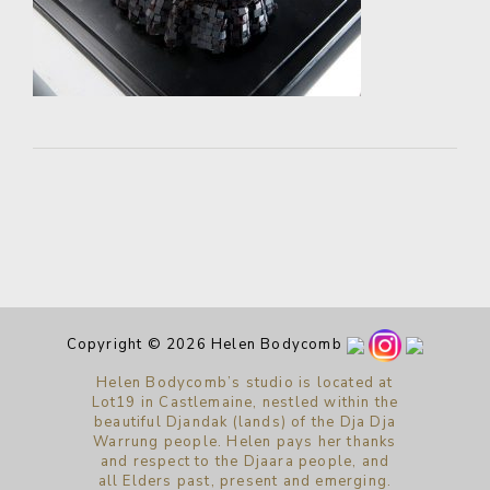
Copyright © 2026 Helen Bodycomb
Helen Bodycomb’s studio is located at
Lot19 in Castlemaine, nestled within the
beautiful Djandak (lands) of the Dja Dja
Warrung people. Helen pays her thanks
and respect to the Djaara people, and
all Elders past, present and emerging.