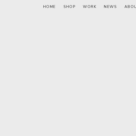
HOME
SHOP
WORK
NEWS
ABO