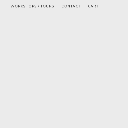
UT
WORKSHOPS / TOURS
CONTACT
CART