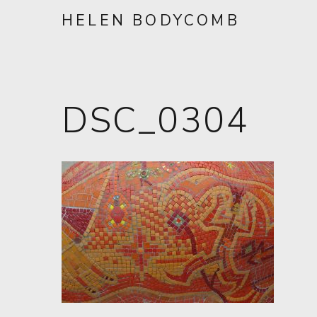
HELEN BODYCOMB
DSC_0304