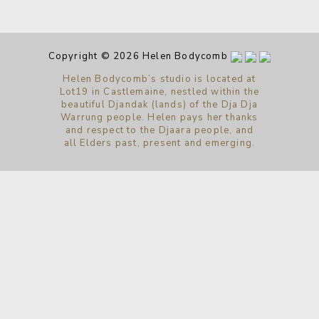
Copyright © 2026 Helen Bodycomb
Helen Bodycomb’s studio is located at
Lot19 in Castlemaine, nestled within the
beautiful Djandak (lands) of the Dja Dja
Warrung people. Helen pays her thanks
and respect to the Djaara people, and
all Elders past, present and emerging.