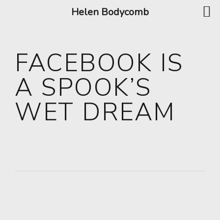
Helen Bodycomb
FACEBOOK IS
A SPOOK’S
WET DREAM