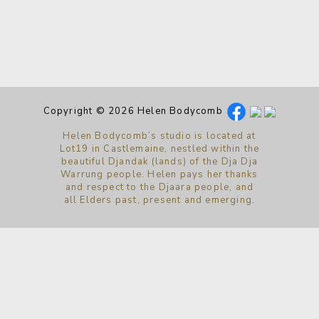
Copyright © 2026 Helen Bodycomb
Helen Bodycomb’s studio is located at
Lot19 in Castlemaine, nestled within the
beautiful Djandak (lands) of the Dja Dja
Warrung people. Helen pays her thanks
and respect to the Djaara people, and
all Elders past, present and emerging.