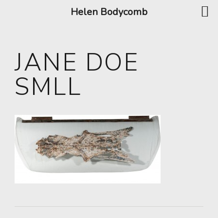
Helen Bodycomb
JANE DOE
SMLL