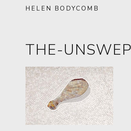
HELEN BODYCOMB
THE-UNSWEP