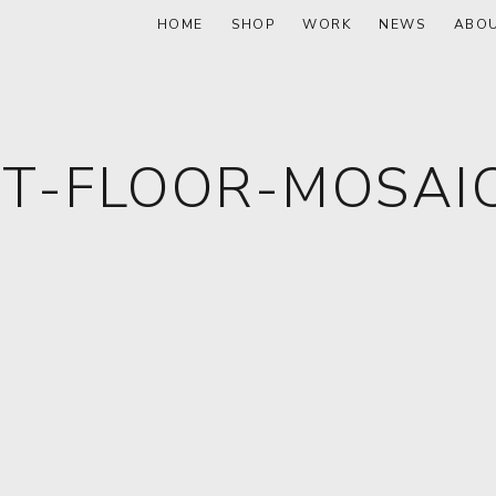
HOME
SHOP
WORK
NEWS
ABO
T-FLOOR-MOSAIC