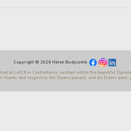
Copyright © 2026 Helen Bodycomb
ted at Lot19 in Castlemaine, nestled within the beautiful Djanda
r thanks and respect to the Djaara people, and all Elders past,