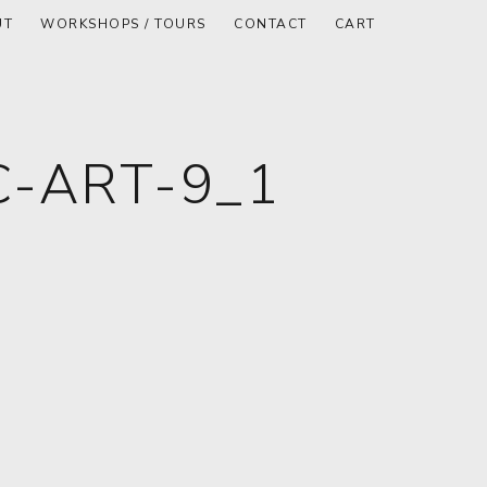
UT
WORKSHOPS / TOURS
CONTACT
CART
-ART-9_1