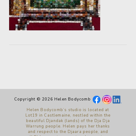
Copyright © 2026 Helen Bodycomb
Helen Bodycomb’s studio is located at
Lot19 in Castlemaine, nestled within the
beautiful Djandak (lands) of the Dja Dja
Warrung people. Helen pays her thanks
and respect to the Djaara people, and