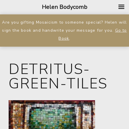
Helen Bodycomb
Are you gifting Mosaicism to someone special? Helen will
sign the book and handwrite your message for you.
Go to
Book
.
DETRITUS-
GREEN-TILES