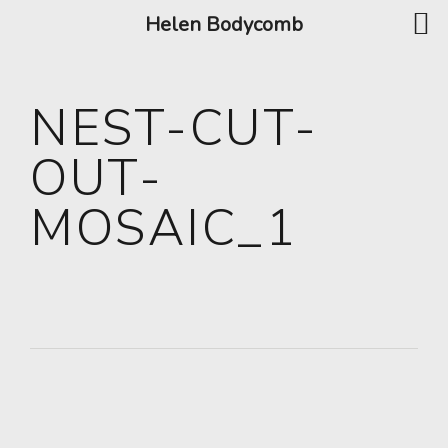
Helen Bodycomb
NEST-CUT-
OUT-
MOSAIC_1