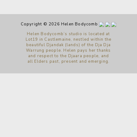
Copyright © 2026 Helen Bodycomb
Helen Bodycomb’s studio is located at
Lot19 in Castlemaine, nestled within the
beautiful Djandak (lands) of the Dja Dja
Warrung people. Helen pays her thanks
and respect to the Djaara people, and
all Elders past, present and emerging.