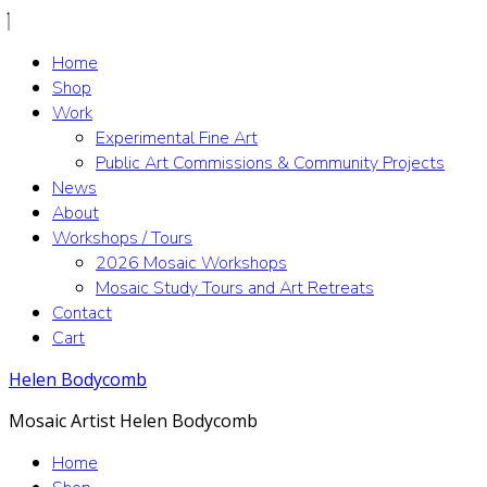
Home
Shop
Work
Experimental Fine Art
Public Art Commissions & Community Projects
News
About
Workshops / Tours
2026 Mosaic Workshops
Mosaic Study Tours and Art Retreats
Contact
Cart
Helen Bodycomb
Mosaic Artist Helen Bodycomb
Home