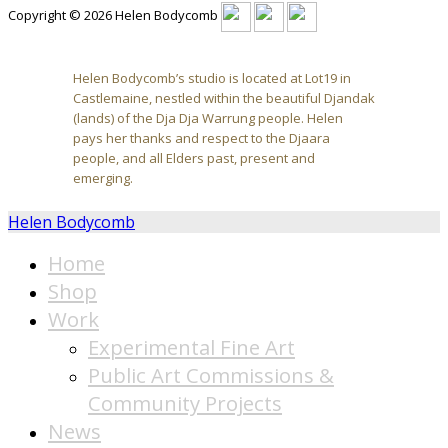
Copyright © 2026 Helen Bodycomb
Helen Bodycomb’s studio is located at Lot19 in
Castlemaine, nestled within the beautiful Djandak
(lands) of the Dja Dja Warrung people. Helen
pays her thanks and respect to the Djaara
people, and all Elders past, present and
emerging.
Helen Bodycomb
Home
Shop
Work
Experimental Fine Art
Public Art Commissions &
Community Projects
News