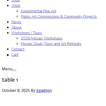
Shop
Work
Experimental Fine Art
Public Art Commissions & Community Projects
News
About
Workshops / Tours
2026 Mosaic Workshops
Mosaic Study Tours and Art Retreats
Contact
Cart
Menu
table 1
October 8, 2025
By
ggadmin