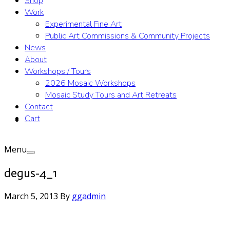
Shop
Work
Experimental Fine Art
Public Art Commissions & Community Projects
News
About
Workshops / Tours
2026 Mosaic Workshops
Mosaic Study Tours and Art Retreats
Contact
Cart
Menu
degus-4_1
March 5, 2013
By
ggadmin