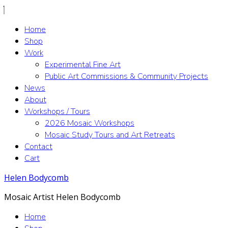
Home
Shop
Work
Experimental Fine Art
Public Art Commissions & Community Projects
News
About
Workshops / Tours
2026 Mosaic Workshops
Mosaic Study Tours and Art Retreats
Contact
Cart
Helen Bodycomb
Mosaic Artist Helen Bodycomb
Home