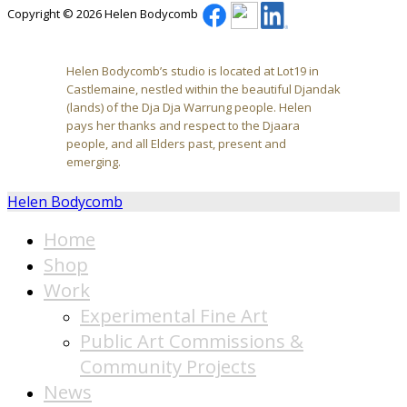
Copyright © 2026 Helen Bodycomb
Helen Bodycomb’s studio is located at Lot19 in
Castlemaine, nestled within the beautiful Djandak
(lands) of the Dja Dja Warrung people. Helen
pays her thanks and respect to the Djaara
people, and all Elders past, present and
emerging.
Helen Bodycomb
Home
Shop
Work
Experimental Fine Art
Public Art Commissions &
Community Projects
News