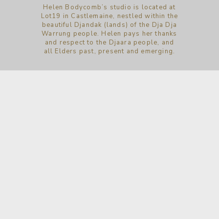
Helen Bodycomb’s studio is located at
Lot19 in Castlemaine, nestled within the
beautiful Djandak (lands) of the Dja Dja
Warrung people. Helen pays her thanks
and respect to the Djaara people, and
all Elders past, present and emerging.