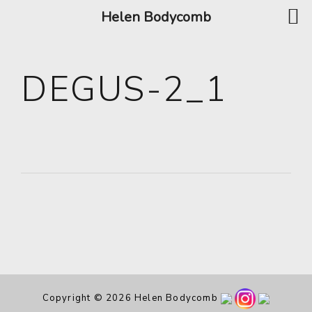
Helen Bodycomb
DEGUS-2_1
Copyright © 2026 Helen Bodycomb