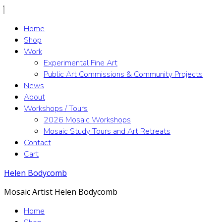
Home
Shop
Work
Experimental Fine Art
Public Art Commissions & Community Projects
News
About
Workshops / Tours
2026 Mosaic Workshops
Mosaic Study Tours and Art Retreats
Contact
Cart
Helen Bodycomb
Mosaic Artist Helen Bodycomb
Home