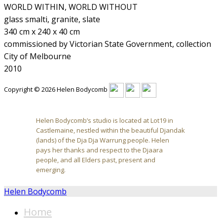
WORLD WITHIN, WORLD WITHOUT
glass smalti, granite, slate
340 cm x 240 x 40 cm
commissioned by Victorian State Government, collection
City of Melbourne
2010
Copyright © 2026 Helen Bodycomb
Helen Bodycomb’s studio is located at Lot19 in
Castlemaine, nestled within the beautiful Djandak
(lands) of the Dja Dja Warrung people. Helen
pays her thanks and respect to the Djaara
people, and all Elders past, present and
emerging.
Helen Bodycomb
Home