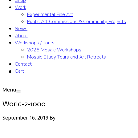
Shop
Work
Experimental Fine Art
Public Art Commissions & Community Projects
News
About
Workshops / Tours
2026 Mosaic Workshops
Mosaic Study Tours and Art Retreats
Contact
Cart
Menu
World-2-1000
September 16, 2019
By