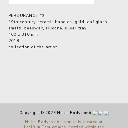
PERDURANCE #2
19th century ceramic handles, gold leaf glass
smalti, beeswax, silicone, silver tray
460 x 310 mm
2018
collection of the artist
Copyright © 2026 Helen Bodycomb
Helen Bodycomb’s studio is located at
Lot19 in Castlemaine, nestled within the