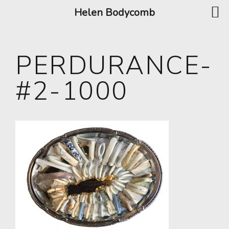
Helen Bodycomb
PERDURANCE-
#2-1000