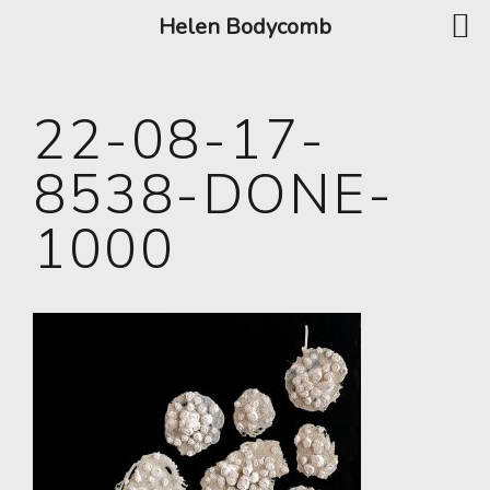
Helen Bodycomb
22-08-17-
8538-DONE-
1000