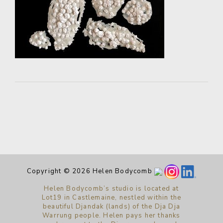
Copyright © 2026 Helen Bodycomb
Helen Bodycomb’s studio is located at
Lot19 in Castlemaine, nestled within the
beautiful Djandak (lands) of the Dja Dja
Warrung people. Helen pays her thanks